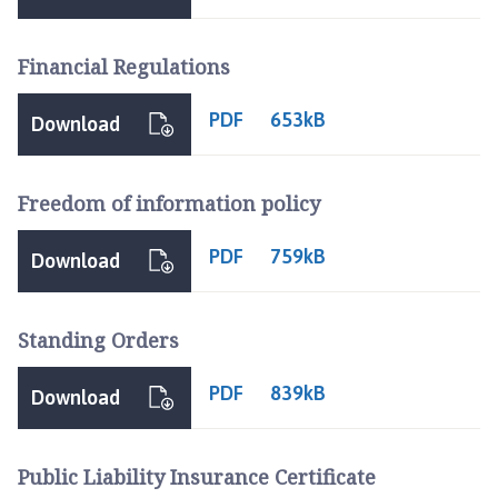
h
C
Financial Regulations
o
u
PDF
n
653kB
Download
c
i
l
Freedom of information policy
h
o
PDF
759kB
Download
m
e
p
Standing Orders
a
g
PDF
839kB
Download
e
Public Liability Insurance Certificate