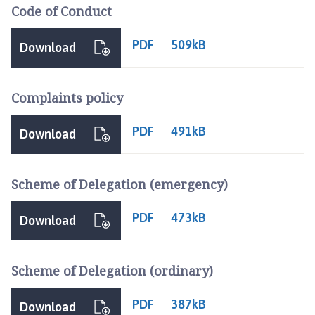
a
Code of Conduct
c
e
PDF
509kB
Download
b
r
i
Complaints policy
d
g
PDF
491kB
Download
e
H
e
Scheme of Delegation (emergency)
a
t
PDF
473kB
Download
h
P
a
Scheme of Delegation (ordinary)
r
i
PDF
387kB
s
Download