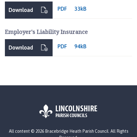
PDF
33kB
Download
Employer's Liability Insurance
PDF
94kB
Download
L
All content © 2026 Bracebridge Heath Parish Council. All Rights
o