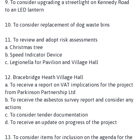
9. To consider upgrading a streetlight on Kennedy Road
to an LED lantern
10. To consider replacement of dog waste bins
11. To review and adopt risk assessments
a. Christmas tree
b. Speed Indicator Device
c. Legionella for Pavilion and Village Hall
12. Bracebridge Heath Village Hall
a. To receive a report on VAT implications for the project
from Parkinson Partnership Ltd
b. To receive the asbestos survey report and consider any
actions
c. To consider tender documentation
d. To receive an update on progress of the project
13. To consider items for inclusion on the agenda for the