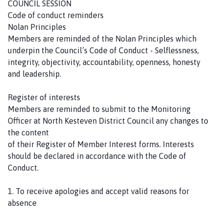
COUNCIL SESSION
h
Code of conduct reminders
C
Nolan Principles
o
Members are reminded of the Nolan Principles which
u
underpin the Council’s Code of Conduct - Selflessness,
n
integrity, objectivity, accountability, openness, honesty
c
and leadership.
i
l
Register of interests
h
Members are reminded to submit to the Monitoring
o
Officer at North Kesteven District Council any changes to
m
the content
e
of their Register of Member Interest forms. Interests
p
should be declared in accordance with the Code of
a
Conduct.
g
e
1. To receive apologies and accept valid reasons for
absence