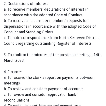
2. Declarations of interest
a. To receive members’ declarations of interest in
accordance with the adopted Code of Conduct
b. To receive and consider members’ requests for
dispensations in accordance with the adopted Code of
Conduct and Standing Orders.
c. To note correspondence from North Kesteven District
Council regarding outstanding Register of Interests
3. To confirm the minutes of the previous meeting – 14th
March 2023
4. Finances
a. To receive the clerk’s report on payments between
meetings
b. To review and consider payment of accounts
c. To review and consider approval of bank
reconciliations
d. To review budget, income and expenditure