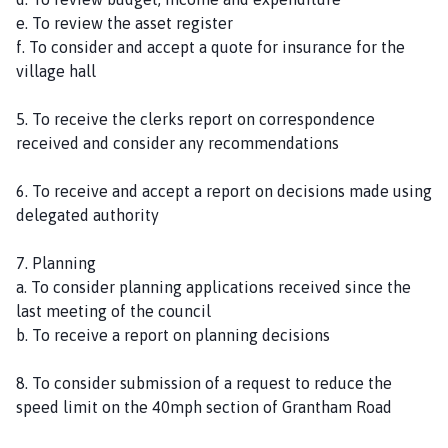
e. To review the asset register
f. To consider and accept a quote for insurance for the
village hall
5. To receive the clerks report on correspondence
received and consider any recommendations
6. To receive and accept a report on decisions made using
delegated authority
7. Planning
a. To consider planning applications received since the
last meeting of the council
b. To receive a report on planning decisions
8. To consider submission of a request to reduce the
speed limit on the 40mph section of Grantham Road