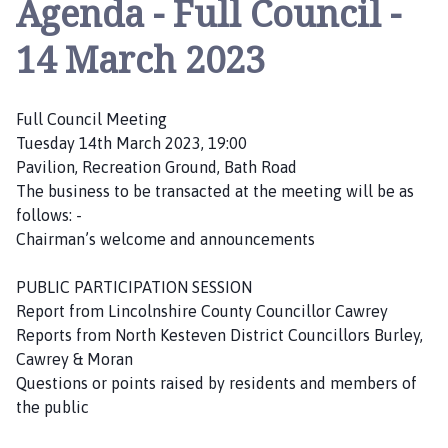
Agenda - Full Council -
a
c
14 March 2023
e
b
r
Full Council Meeting
i
Tuesday 14th March 2023, 19:00
d
Pavilion, Recreation Ground, Bath Road
g
The business to be transacted at the meeting will be as
e
follows: -
H
Chairman’s welcome and announcements
e
a
PUBLIC PARTICIPATION SESSION
t
Report from Lincolnshire County Councillor Cawrey
h
Reports from North Kesteven District Councillors Burley,
P
Cawrey & Moran
a
Questions or points raised by residents and members of
r
the public
i
s