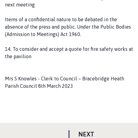
next meeting
Items of a confidential nature to be debated in the
absence of the press and public. Under the Public Bodies
(Admission to Meetings) Act 1960.
14. To consider and accept a quote for fire safety works at
the pavilion
Mrs S Knowles - Clerk to Council – Bracebridge Heath
Parish Council 8th March 2023
P
NEXT