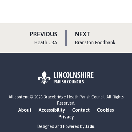
P
P
PREVIOUS
NEXT
A
A
:
:
Heath U3A
Branston Foodbank
G
G
E
E
L
All content © 2026 Bracebridge Heath Parish Council. All Rights
o
Reserved.
g
About
Accessibility
Contact
Cookies
o
Privacy
:
V
Designed and Powered by
Jadu
.