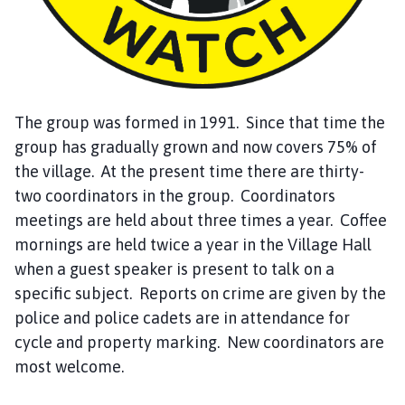
h
C
o
u
n
c
The group was formed in 1991. Since that time the
i
group has gradually grown and now covers 75% of
l
the village. At the present time there are thirty-
h
two coordinators in the group. Coordinators
o
meetings are held about three times a year. Coffee
m
mornings are held twice a year in the Village Hall
e
when a guest speaker is present to talk on a
p
a
specific subject. Reports on crime are given by the
g
police and police cadets are in attendance for
e
cycle and property marking. New coordinators are
most welcome.